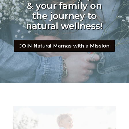
& your family on
the journey to
natural wellness!
JOIN Natural Mamas with a Mission