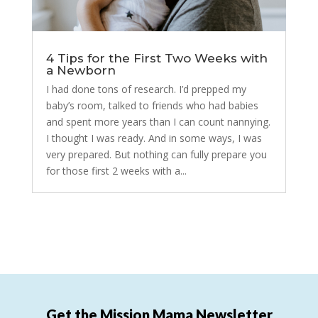
4 Tips for the First Two Weeks with
a Newborn
I had done tons of research. I’d prepped my
baby’s room, talked to friends who had babies
and spent more years than I can count nannying.
I thought I was ready. And in some ways, I was
very prepared. But nothing can fully prepare you
for those first 2 weeks with a...
Get the Mission Mama Newsletter