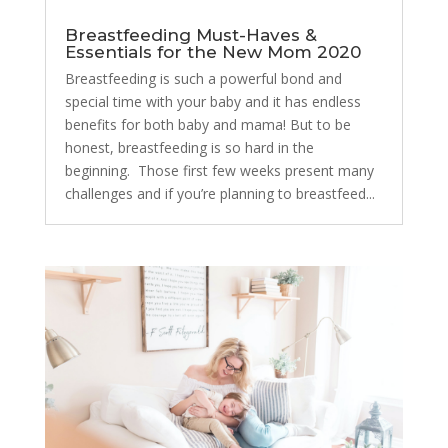
Breastfeeding Must-Haves &
Essentials for the New Mom 2020
Breastfeeding is such a powerful bond and
special time with your baby and it has endless
benefits for both baby and mama! But to be
honest, breastfeeding is so hard in the
beginning. Those first few weeks present many
challenges and if you’re planning to breastfeed...