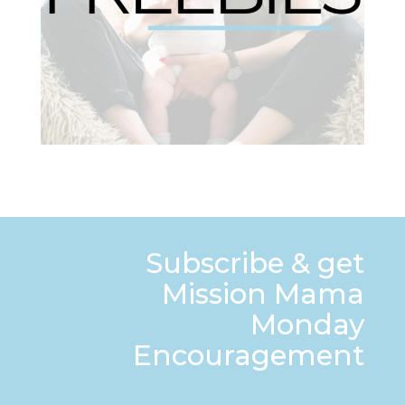
Subscribe & get
Mission Mama
Monday
Encouragement