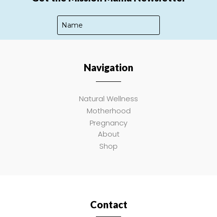
Navigation
SUBSCRIBE
Natural Wellness
Motherhood
Pregnancy
About
Shop
Contact