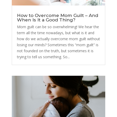
How to Overcome Mom Guilt – And
When Is It a Good Thing?
Mom guilt can be so overwhelming! We hear the
term all the time nowadays, but what is it and
how do we actually overcome mom guilt without
losing our minds? Sometimes this “mom guilt” is
not founded on the truth, but sometimes it is
trying to tell us something. So...