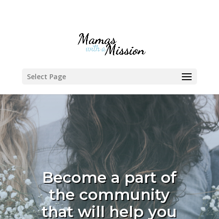
Select Page
Become a part of
the community
that will help you