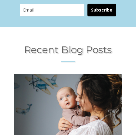
Subscribe
Recent Blog Posts
____