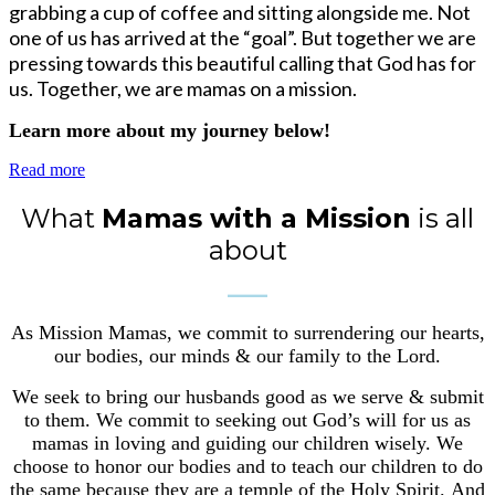
grabbing a cup of coffee and sitting alongside me. Not
one of us has arrived at the “goal”. But together we are
pressing towards this beautiful calling that God has for
us. Together, we are mamas on a mission.
Learn more about my journey below!
Read more
What
Mamas with a Mission
is all
about
____
As Mission Mamas, we commit to surrendering our hearts,
our bodies, our minds & our family to the Lord.
We seek to bring our husbands good as we serve & submit
to them.
We commit to seeking out God’s will for us as
mamas in loving and guiding our children wisely.
We
choose to honor our bodies and to teach our children to do
the same because they are a temple of the Holy Spirit.
And