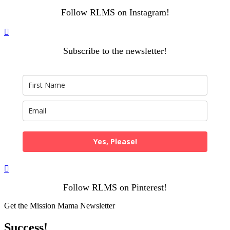
Follow RLMS on Instagram!

Subscribe to the newsletter!
Yes, Please!

Follow RLMS on Pinterest!
Get the Mission Mama Newsletter
Success!