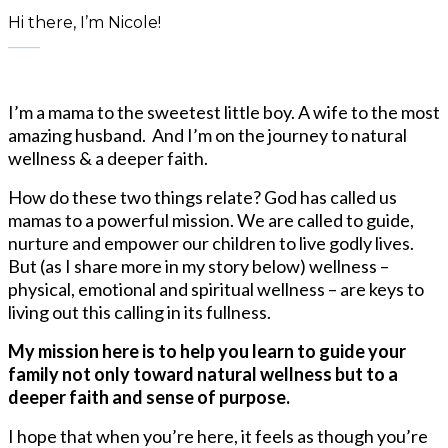
Hi there, I’m Nicole!
____
I’m a mama to the sweetest little boy. A wife to the most
amazing husband. And I’m on the journey to natural
wellness & a deeper faith.
How do these two things relate? God has called us
mamas
to a powerful mission. We are called to guide,
nurture and empower our children to live godly lives.
But (as I share more in my story below) wellness –
physical, emotional and spiritual wellness – are keys to
living out this calling in its fullness.
My mission here is to help you learn to guide your
family not only toward natural wellness but to a
deeper faith and sense of purpose.
I hope that when you’re here, it feels as though you’re