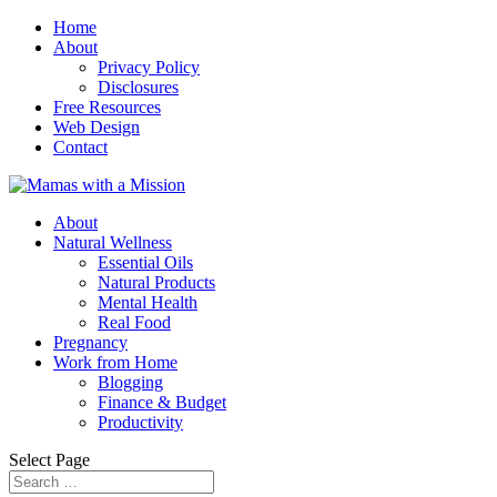
Home
About
Privacy Policy
Disclosures
Free Resources
Web Design
Contact
About
Natural Wellness
Essential Oils
Natural Products
Mental Health
Real Food
Pregnancy
Work from Home
Blogging
Finance & Budget
Productivity
Select Page