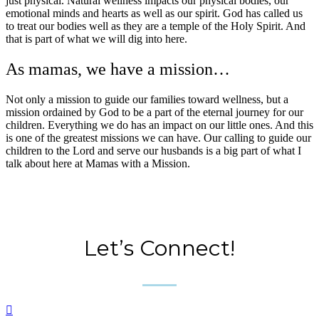
just physical. Natural wellness impacts our physical bodies, our
emotional minds and hearts as well as our spirit. God has called us
to treat our bodies well as they are a temple of the Holy Spirit. And
that is part of what we will dig into here.
As mamas, we have a mission…
Not only a mission to guide our families toward wellness, but a
mission ordained by God to be a part of the eternal journey for our
children. Everything we do has an impact on our little ones. And this
is one of the greatest missions we can have. Our calling to guide our
children to the Lord and serve our husbands is a big part of what I
talk about here at Mamas with a Mission.
Let’s Connect!
____
