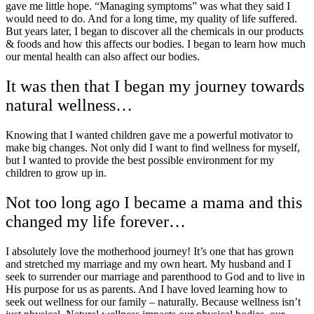
gave me little hope. “Managing symptoms” was what they said I
would need to do. And for a long time, my quality of life suffered.
But years later, I began to discover all the chemicals in our products
& foods and how this affects our bodies. I began to learn how much
our mental health can also affect our bodies.
It was then that I began my journey towards
natural wellness…
Knowing that I wanted children gave me a powerful motivator to
make big changes. Not only did I want to find wellness for myself,
but I wanted to provide the best possible environment for my
children to grow up in.
Not too long ago I became a mama and this
changed my life forever…
I absolutely love the motherhood journey! It’s one that has grown
and stretched my marriage and my own heart. My husband and I
seek to surrender our marriage and parenthood to God and to live in
His purpose for us as parents. And I have loved learning how to
seek out wellness for our family – naturally. Because wellness isn’t