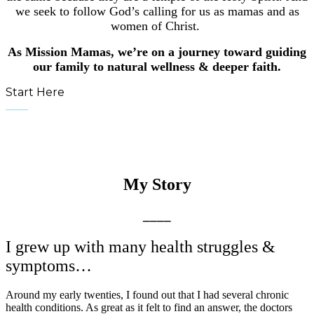
we seek to follow God’s calling for us as mamas and as
women of Christ.
As Mission Mamas, we’re on a journey toward guiding
our family to natural wellness & deeper faith.
Start Here
____
My Story
____
I grew up with many health struggles &
symptoms…
Around my early twenties, I found out that I had several chronic
health conditions. As great as it felt to find an answer, the doctors