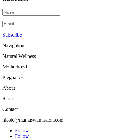
Subscribe
Navigation
Natural Wellness
Motherhood
Pregnancy
About
Shop
Contact
nicole@mamaswamission.com
Follow
Follow