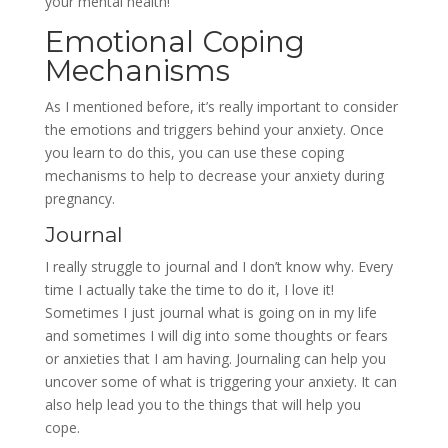
your mental health!
Emotional Coping
Mechanisms
As I mentioned before, it’s really important to consider
the emotions and triggers behind your anxiety. Once
you learn to do this, you can use these coping
mechanisms to help to decrease your anxiety during
pregnancy.
Journal
I really struggle to journal and I don’t know why. Every
time I actually take the time to do it, I love it!
Sometimes I just journal what is going on in my life
and sometimes I will dig into some thoughts or fears
or anxieties that I am having. Journaling can help you
uncover some of what is triggering your anxiety. It can
also help lead you to the things that will help you
cope.