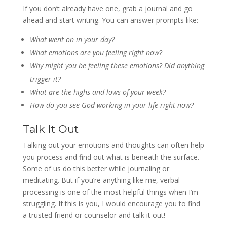
If you don’t already have one, grab a journal and go
ahead and start writing. You can answer prompts like:
What went on in your day?
What emotions are you feeling right now?
Why might you be feeling these emotions? Did anything
trigger it?
What are the highs and lows of your week?
How do you see God working in your life right now?
Talk It Out
Talking out your emotions and thoughts can often help
you process and find out what is beneath the surface.
Some of us do this better while journaling or
meditating. But if you’re anything like me, verbal
processing is one of the most helpful things when I’m
struggling. If this is you, I would encourage you to find
a trusted friend or counselor and talk it out!