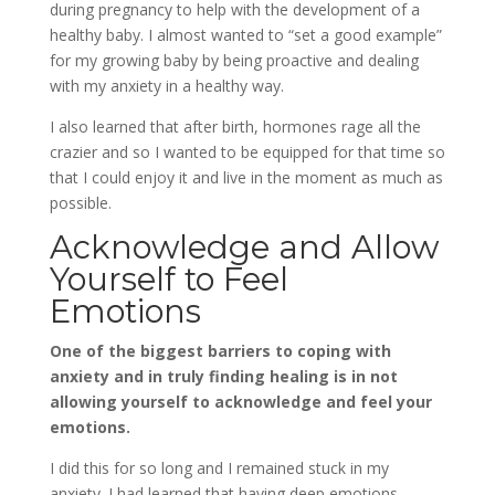
during pregnancy to help with the development of a
healthy baby. I almost wanted to “set a good example”
for my growing baby by being proactive and dealing
with my anxiety in a healthy way.
I also learned that after birth, hormones rage all the
crazier and so I wanted to be equipped for that time so
that I could enjoy it and live in the moment as much as
possible.
Acknowledge and Allow
Yourself to Feel
Emotions
One of the biggest barriers to coping with
anxiety and in truly finding healing is in not
allowing yourself to acknowledge and feel your
emotions.
I did this for so long and I remained stuck in my
anxiety. I had learned that having deep emotions