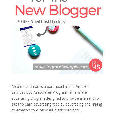
Nicole Kauffman is a participant in the Amazon
Services LLC Associates Program, an affiliate
advertising program designed to provide a means for
sites to earn advertising fees by advertising and linking
to Amazon.com.
View full disclosure here.