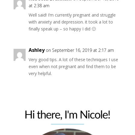
at 2:38 am
Well said! I’m currently pregnant and struggle
with anxiety and depression. it took a lot to
finally speak up – so happy I did 🙂
Ashley
on September 16, 2019 at 2:17 am
Very good tips. A lot of these techniques I use
even when not pregnant and find them to be
very helpful.