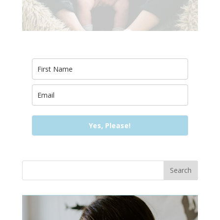
Yes, Please!