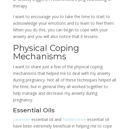
therapy.
I want to encourage you to take the time to start to
acknowledge your emotions and to learn to feel them.
When you do this, you can begin to cope with your
anxiety and you will also notice that it lessens.
Physical Coping
Mechanisms
I want to share just a few of the physical coping
mechanisms that helped me to deal with my anxiety
during pregnancy. Not all of these techniques helped all
the time, but in general they all worked together to
help manage and decrease my anxiety during
pregnancy.
Essential Oils
Lavender
essential oil and
frankincense
essential oil
have been extremely beneficial in helping me to cope