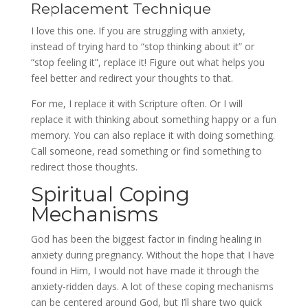
Replacement Technique
I love this one. If you are struggling with anxiety,
instead of trying hard to “stop thinking about it” or
“stop feeling it”, replace it! Figure out what helps you
feel better and redirect your thoughts to that.
For me, I replace it with Scripture often. Or I will
replace it with thinking about something happy or a fun
memory. You can also replace it with doing something.
Call someone, read something or find something to
redirect those thoughts.
Spiritual Coping
Mechanisms
God has been the biggest factor in finding healing in
anxiety during pregnancy. Without the hope that I have
found in Him, I would not have made it through the
anxiety-ridden days. A lot of these coping mechanisms
can be centered around God, but I’ll share two quick