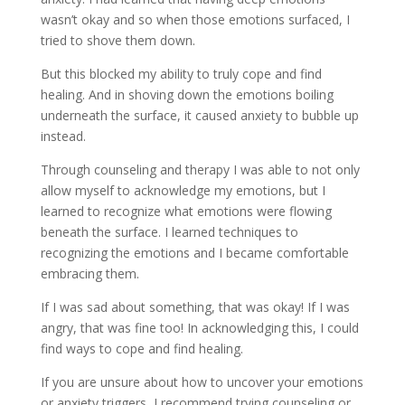
wasn’t okay and so when those emotions surfaced, I
tried to shove them down.
But this blocked my ability to truly cope and find
healing. And in shoving down the emotions boiling
underneath the surface, it caused anxiety to bubble up
instead.
Through counseling and therapy I was able to not only
allow myself to acknowledge my emotions, but I
learned to recognize what emotions were flowing
beneath the surface. I learned techniques to
recognizing the emotions and I became comfortable
embracing them.
If I was sad about something, that was okay! If I was
angry, that was fine too! In acknowledging this, I could
find ways to cope and find healing.
If you are unsure about how to uncover your emotions
or anxiety triggers, I recommend trying counseling or