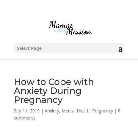
Select Page
How to Cope with
Anxiety During
Pregnancy
Sep 11, 2019
|
Anxiety
,
Mental Health
,
Pregnancy
|
8
comments