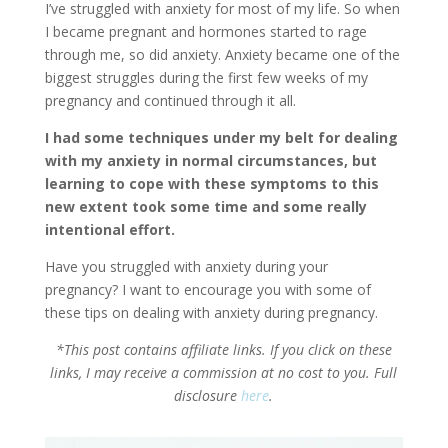
I’ve struggled with anxiety for most of my life. So when
I became pregnant and hormones started to rage
through me, so did anxiety. Anxiety became one of the
biggest struggles during the first few weeks of my
pregnancy and continued through it all.
I had some techniques under my belt for dealing
with my anxiety in normal circumstances, but
learning to cope with these symptoms to this
new extent took some time and some really
intentional effort.
Have you struggled with anxiety during your
pregnancy? I want to encourage you with some of
these tips on dealing with anxiety during pregnancy.
*This post contains affiliate links. If you click on these
links, I may receive a commission at no cost to you. Full
disclosure
here
.