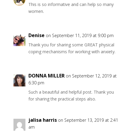
This is so informative and can help so many
women.
Denise
on September 11, 2019 at 9:00 pm
Thank you for sharing some GREAT physical
coping mechanisms for working with anxiety.
DONNA MILLER
on September 12, 2019 at
6:30 pm
Such a beautiful and helpful post. Thank you
for sharing the practical steps also.
jalisa harris
on September 13, 2019 at 2:41
am