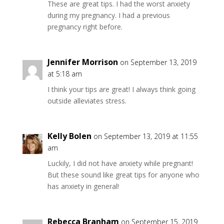
These are great tips. I had the worst anxiety
during my pregnancy. I had a previous
pregnancy right before.
Jennifer Morrison
on September 13, 2019
at 5:18 am
I think your tips are great! I always think going
outside alleviates stress.
Kelly Bolen
on September 13, 2019 at 11:55
am
Luckily, I did not have anxiety while pregnant!
But these sound like great tips for anyone who
has anxiety in general!
Rebecca Branham
on September 15, 2019