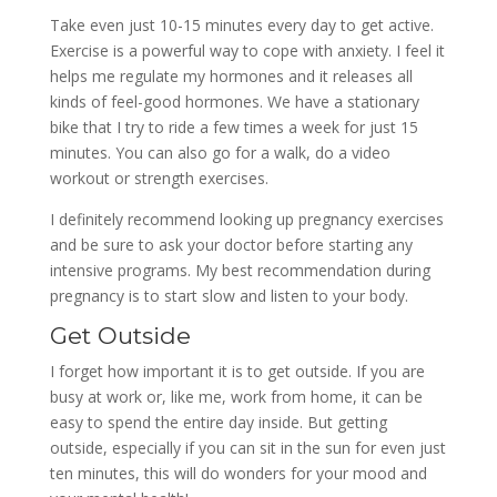
Take even just 10-15 minutes every day to get active.
Exercise is a powerful way to cope with anxiety. I feel it
helps me regulate my hormones and it releases all
kinds of feel-good hormones. We have a stationary
bike that I try to ride a few times a week for just 15
minutes. You can also go for a walk, do a video
workout or strength exercises.
I definitely recommend looking up pregnancy exercises
and be sure to ask your doctor before starting any
intensive programs. My best recommendation during
pregnancy is to start slow and listen to your body.
Get Outside
I forget how important it is to get outside. If you are
busy at work or, like me, work from home, it can be
easy to spend the entire day inside. But getting
outside, especially if you can sit in the sun for even just
ten minutes, this will do wonders for your mood and