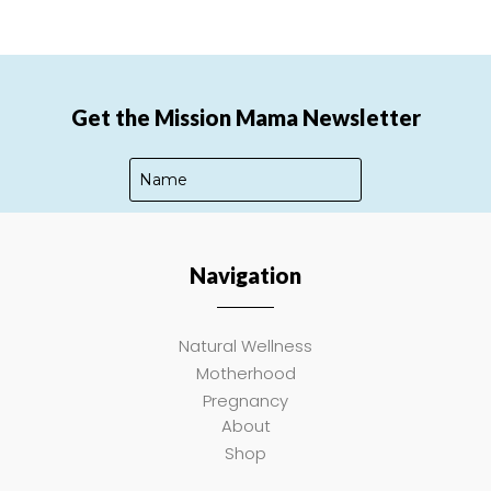
Get the Mission Mama Newsletter
Navigation
SUBSCRIBE
Natural Wellness
Motherhood
Pregnancy
About
Shop