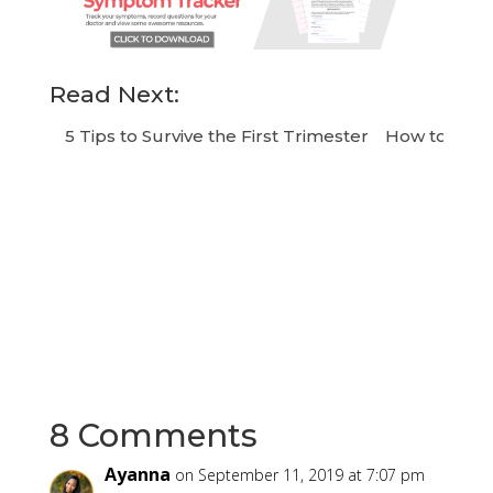
Read Next:
5 Tips to Survive the First Trimester
How to Chang
8 Comments
Ayanna
on September 11, 2019 at 7:07 pm