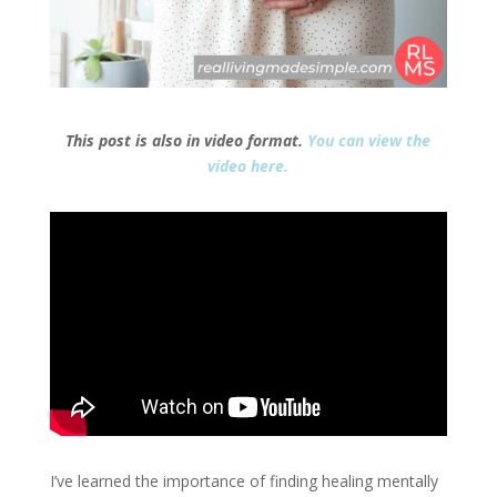
This post is also in video format.
You can view the
video here.
I’ve learned the importance of finding healing mentally