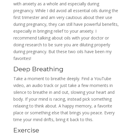
with anxiety as a whole and especially during
pregnancy. While I did avoid all essential oils during the
first trimester and am very cautious about their use
during pregnancy, they can still have powerful benefits,
especially in bringing relief to your anxiety. I
recommend talking about oils with your doctor or
doing research to be sure you are diluting properly
during pregnancy. But these two oils have been my
favorites!
Deep Breathing
Take a moment to breathe deeply. Find a YouTube
video, an audio track or just take a few moments in
silence to breathe in and out, slowing your heart and
body. If your mind is racing, instead pick something
relaxing to think about. A happy memory, a favorite
place or something else that brings you peace. Every
time your mind drifts, bring it back to this.
Exercise