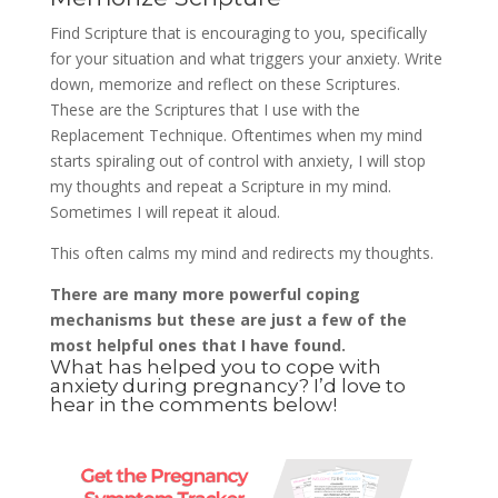
Find Scripture that is encouraging to you, specifically
for your situation and what triggers your anxiety. Write
down, memorize and reflect on these Scriptures.
These are the Scriptures that I use with the
Replacement Technique. Oftentimes when my mind
starts spiraling out of control with anxiety, I will stop
my thoughts and repeat a Scripture in my mind.
Sometimes I will repeat it aloud.
This often calms my mind and redirects my thoughts.
There are many more powerful coping
mechanisms but these are just a few of the
most helpful ones that I have found.
What has helped you to cope with
anxiety during pregnancy? I’d love to
hear in the comments below!