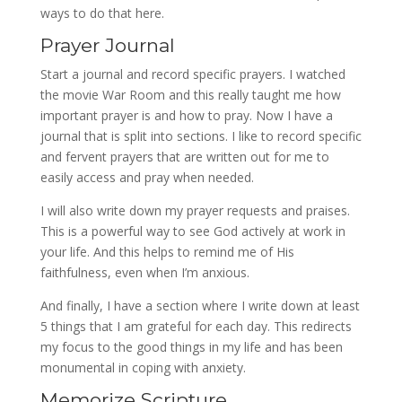
ways to do that here.
Prayer Journal
Start a journal and record specific prayers. I watched
the movie War Room and this really taught me how
important prayer is and how to pray. Now I have a
journal that is split into sections. I like to record specific
and fervent prayers that are written out for me to
easily access and pray when needed.
I will also write down my prayer requests and praises.
This is a powerful way to see God actively at work in
your life. And this helps to remind me of His
faithfulness, even when I’m anxious.
And finally, I have a section where I write down at least
5 things that I am grateful for each day. This redirects
my focus to the good things in my life and has been
monumental in coping with anxiety.
Memorize Scripture