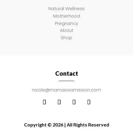
Natural Wellness
Motherhood
Pregnancy
About
Shop
Contact
nicole@mamaswamission.com
Copyright © 2026 | All Rights Reserved