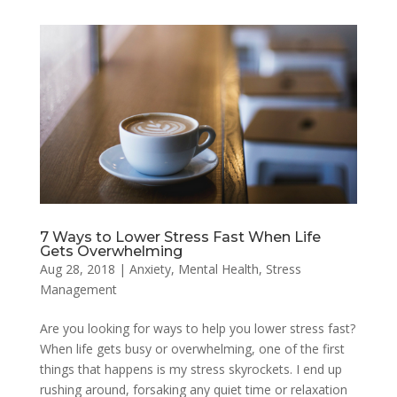
7 Ways to Lower Stress Fast When Life
Gets Overwhelming
Aug 28, 2018
|
Anxiety
,
Mental Health
,
Stress
Management
Are you looking for ways to help you lower stress fast?
When life gets busy or overwhelming, one of the first
things that happens is my stress skyrockets. I end up
rushing around, forsaking any quiet time or relaxation