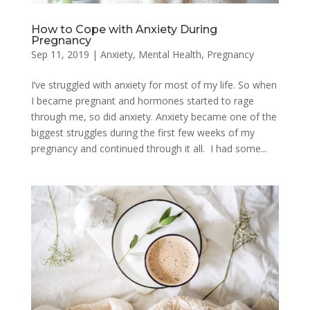
How to Cope with Anxiety During
Pregnancy
Sep 11, 2019
|
Anxiety
,
Mental Health
,
Pregnancy
I’ve struggled with anxiety for most of my life. So when
I became pregnant and hormones started to rage
through me, so did anxiety. Anxiety became one of the
biggest struggles during the first few weeks of my
pregnancy and continued through it all. I had some...