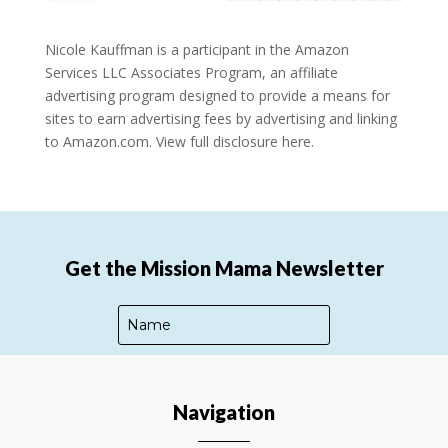
Nicole Kauffman is a participant in the Amazon
Services LLC Associates Program, an affiliate
advertising program designed to provide a means for
sites to earn advertising fees by advertising and linking
to Amazon.com.
View full disclosure here.
Get the Mission Mama Newsletter
Navigation
SUBSCRIBE