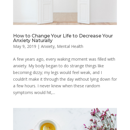
How to Change Your Life to Decrease Your
Anxiety Naturally
May 9, 2019
|
Anxiety
,
Mental Health
A few years ago, every waking moment was filled with
anxiety. My body began to do strange things like
becoming dizzy; my legs would feel weak, and I
couldn’t make it through the day without lying down for
a few hours. I never knew when these random
symptoms would hit,...