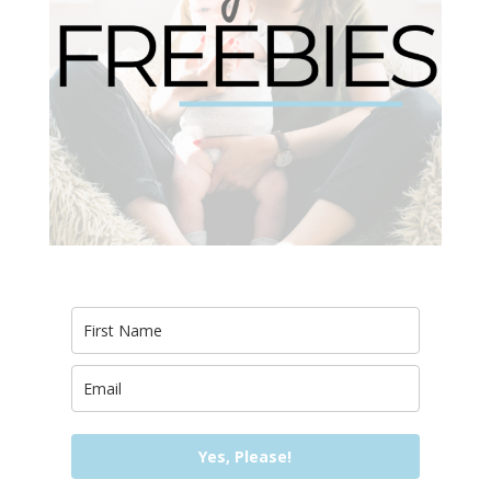
Yes, Please!