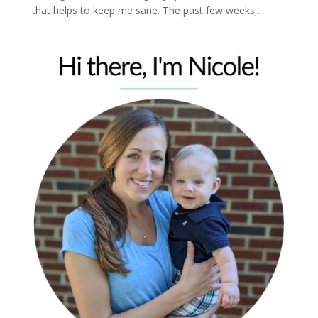
that helps to keep me sane. The past few weeks,...