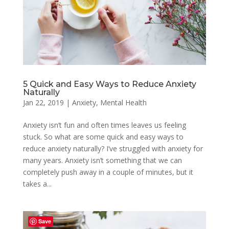
5 Quick and Easy Ways to Reduce Anxiety
Naturally
Jan 22, 2019
|
Anxiety
,
Mental Health
Anxiety isn’t fun and often times leaves us feeling
stuck. So what are some quick and easy ways to
reduce anxiety naturally? I’ve struggled with anxiety for
many years. Anxiety isn’t something that we can
completely push away in a couple of minutes, but it
takes a...
Save