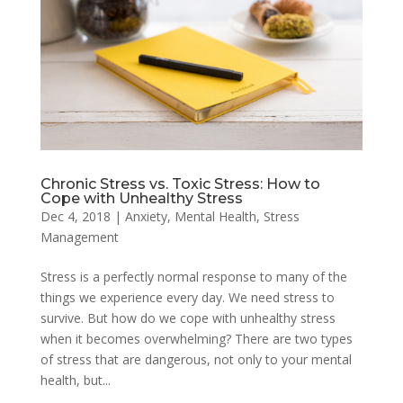
Chronic Stress vs. Toxic Stress: How to
Cope with Unhealthy Stress
Dec 4, 2018
|
Anxiety
,
Mental Health
,
Stress
Management
Stress is a perfectly normal response to many of the
things we experience every day. We need stress to
survive. But how do we cope with unhealthy stress
when it becomes overwhelming? There are two types
of stress that are dangerous, not only to your mental
health, but...