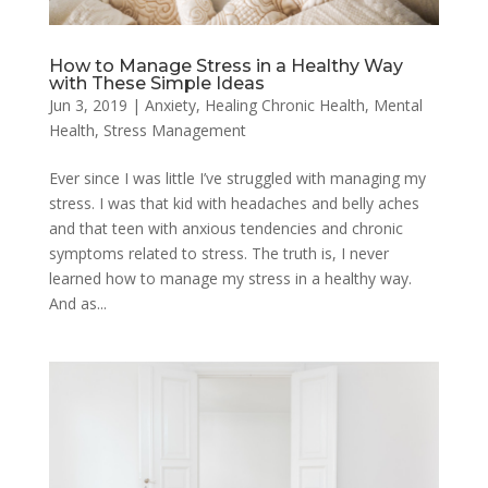
How to Manage Stress in a Healthy Way
with These Simple Ideas
Jun 3, 2019
|
Anxiety
,
Healing Chronic Health
,
Mental
Health
,
Stress Management
Ever since I was little I’ve struggled with managing my
stress. I was that kid with headaches and belly aches
and that teen with anxious tendencies and chronic
symptoms related to stress. The truth is, I never
learned how to manage my stress in a healthy way.
And as...