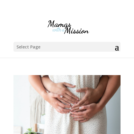
Select Page