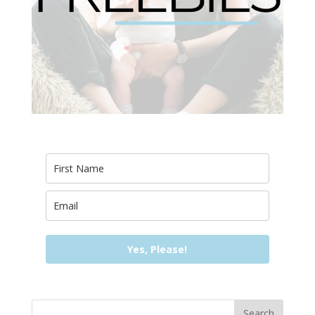
Yes, Please!