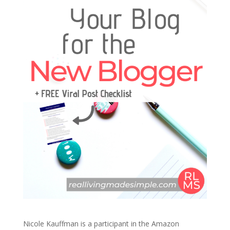
Nicole Kauffman is a participant in the Amazon