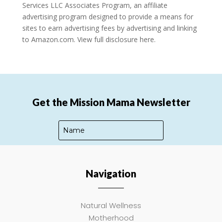
Services LLC Associates Program, an affiliate
advertising program designed to provide a means for
sites to earn advertising fees by advertising and linking
to Amazon.com.
View full disclosure here.
Get the Mission Mama Newsletter
Navigation
SUBSCRIBE
Natural Wellness
Motherhood