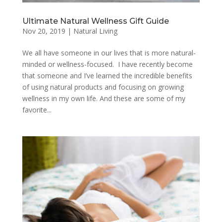
Ultimate Natural Wellness Gift Guide
Nov 20, 2019
|
Natural Living
We all have someone in our lives that is more natural-
minded or wellness-focused. I have recently become
that someone and I’ve learned the incredible benefits
of using natural products and focusing on growing
wellness in my own life. And these are some of my
favorite...