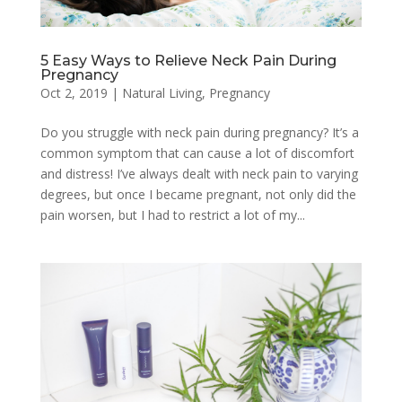
5 Easy Ways to Relieve Neck Pain During
Pregnancy
Oct 2, 2019
|
Natural Living
,
Pregnancy
Do you struggle with neck pain during pregnancy? It’s a
common symptom that can cause a lot of discomfort
and distress! I’ve always dealt with neck pain to varying
degrees, but once I became pregnant, not only did the
pain worsen, but I had to restrict a lot of my...