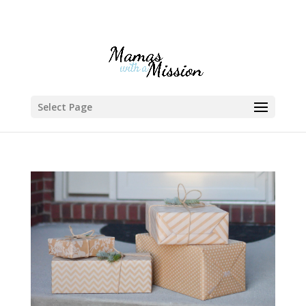
Select Page