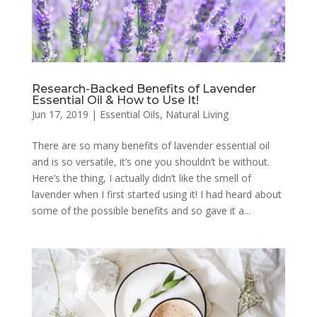
Research-Backed Benefits of Lavender
Essential Oil & How to Use It!
Jun 17, 2019
|
Essential Oils
,
Natural Living
There are so many benefits of lavender essential oil
and is so versatile, it’s one you shouldn’t be without.
Here’s the thing, I actually didn’t like the smell of
lavender when I first started using it! I had heard about
some of the possible benefits and so gave it a...