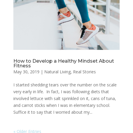
How to Develop a Healthy Mindset About
Fitness
May 30, 2019
|
Natural Living
,
Real Stories
I started shedding tears over the number on the scale
very early in life. In fact, I was following diets that
involved lettuce with salt sprinkled on it, cans of tuna,
and carrot sticks when I was in elementary school.
Suffice it to say that I worried about my...
« Older Entries