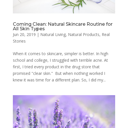
Coming Clean: Natural Skincare Routine for
All Skin Types
Jun 20, 2019
|
Natural Living
,
Natural Products
,
Real
Stories
When it comes to skincare, simpler is better. In high
school and college, I struggled with terrible acne. At
first, I tried every product in the drug store that
promised "clear skin." But when nothing worked I
knew it was time for a different plan. So, I did my...