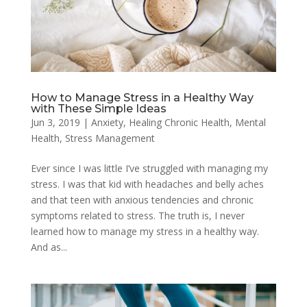
How to Manage Stress in a Healthy Way
with These Simple Ideas
Jun 3, 2019
|
Anxiety
,
Healing Chronic Health
,
Mental
Health
,
Stress Management
Ever since I was little I’ve struggled with managing my
stress. I was that kid with headaches and belly aches
and that teen with anxious tendencies and chronic
symptoms related to stress. The truth is, I never
learned how to manage my stress in a healthy way.
And as...