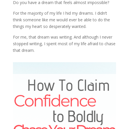
Do you have a dream that feels almost impossible?
For the majority of my life I hid my dreams. I didn’t
think someone like me would ever be able to do the
things my heart so desperately wanted.
For me, that dream was writing. And although I never
stopped writing, I spent most of my life afraid to chase
that dream.