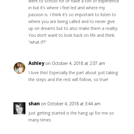
went to school for or have a ton of experience
in but it’s where I feel led and where my
passion is. I think it’s so important to listen to
where you are being called and to never give
up on dreams but to also make them a reality.
You don’t want to look back on life and think
“what if?”
Ashley
on October 4, 2018 at 2:07 am
I love this! Especially the part about just taking
the steps and the rest will follow, so true!
shan
on October 4, 2018 at 3:44 am
Just getting started is the hang up for me so
many times