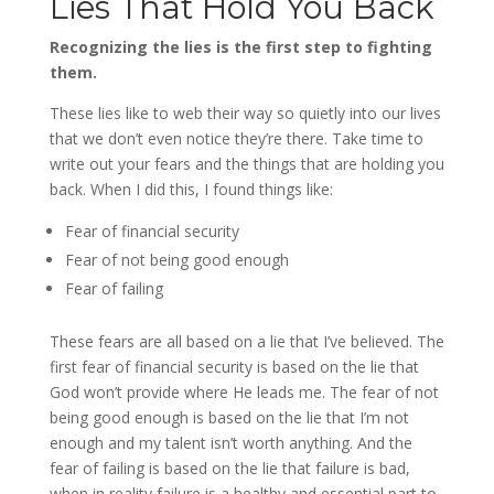
Lies That Hold You Back
Recognizing the lies is the first step to fighting
them.
These lies like to web their way so quietly into our lives
that we don’t even notice they’re there. Take time to
write out your fears and the things that are holding you
back. When I did this, I found things like:
Fear of financial security
Fear of not being good enough
Fear of failing
These fears are all based on a lie that I’ve believed. The
first fear of financial security is based on the lie that
God won’t provide where He leads me. The fear of not
being good enough is based on the lie that I’m not
enough and my talent isn’t worth anything. And the
fear of failing is based on the lie that failure is bad,
when in reality failure is a healthy and essential part to