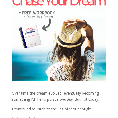
Over time the dream evolved, eventually becoming
something I’d like to pursue
one day
. But not today.
I continued to listen to the lies of “not enough”.