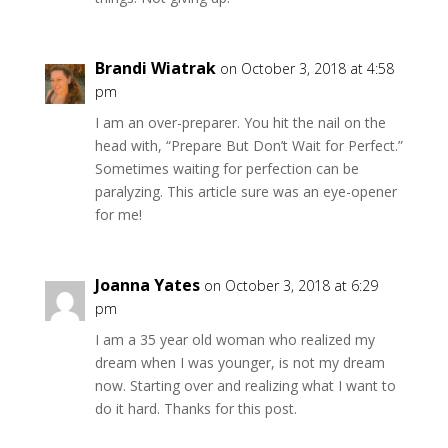
Brandi Wiatrak
on October 3, 2018 at 4:58
pm
I am an over-preparer. You hit the nail on the
head with, “Prepare But Don’t Wait for Perfect.”
Sometimes waiting for perfection can be
paralyzing. This article sure was an eye-opener
for me!
Joanna Yates
on October 3, 2018 at 6:29
pm
I am a 35 year old woman who realized my
dream when I was younger, is not my dream
now. Starting over and realizing what I want to
do it hard. Thanks for this post.