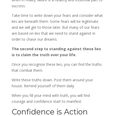
success.
Take time to write down your fears and consider what
lies are beneath them. Some fears will be legitimate
and we will get to those later. But many of our fears
are based on lies that we need to stand against in
order to chase our dreams.
The second step to standing against these lies
is to claim the truth over your life.
Once you recognize these lies, you can find the truths
that combat them.
Write these truths down. Post them around your
house. Remind yourself of them daily.
When you fill your mind with truth, you will find
courage and confidence start to manifest.
Confidence is Action