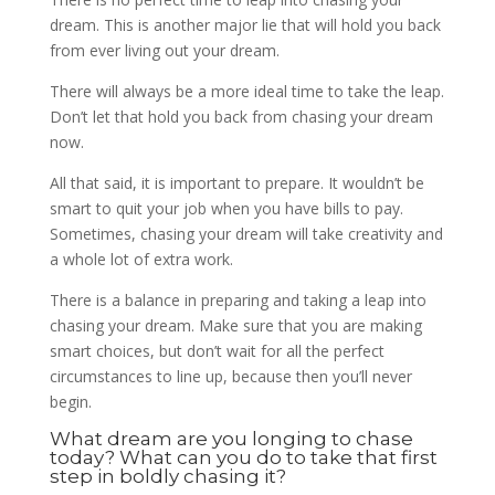
dream. This is another major lie that will hold you back
from ever living out your dream.
There will always be a more ideal time to take the leap.
Don’t let that hold you back from chasing your dream
now.
All that said, it is important to prepare. It wouldn’t be
smart to quit your job when you have bills to pay.
Sometimes, chasing your dream will take creativity and
a whole lot of extra work.
There is a balance in preparing and taking a leap into
chasing your dream. Make sure that you are making
smart choices, but don’t wait for all the perfect
circumstances to line up, because then you’ll never
begin.
What dream are you longing to chase
today? What can you do to take that first
step in boldly chasing it?