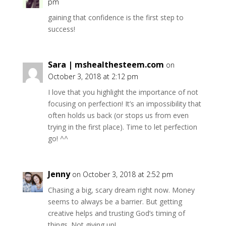
pm
gaining that confidence is the first step to
success!
Sara | mshealthesteem.com
on
October 3, 2018 at 2:12 pm
I love that you highlight the importance of not
focusing on perfection! It’s an impossibility that
often holds us back (or stops us from even
trying in the first place). Time to let perfection
go! ^^
Jenny
on October 3, 2018 at 2:52 pm
Chasing a big, scary dream right now. Money
seems to always be a barrier. But getting
creative helps and trusting God’s timing of
things. Not giving up!