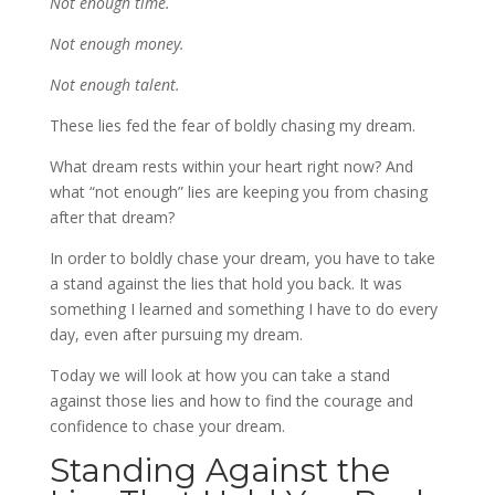
Not enough time.
Not enough money.
Not enough talent.
These lies fed the fear of boldly chasing my dream.
What dream rests within your heart right now? And
what “not enough” lies are keeping you from chasing
after that dream?
In order to boldly chase your dream, you have to take
a stand against the lies that hold you back. It was
something I learned and something I have to do every
day, even after pursuing my dream.
Today we will look at how you can take a stand
against those lies and how to find the courage and
confidence to chase your dream.
Standing Against the