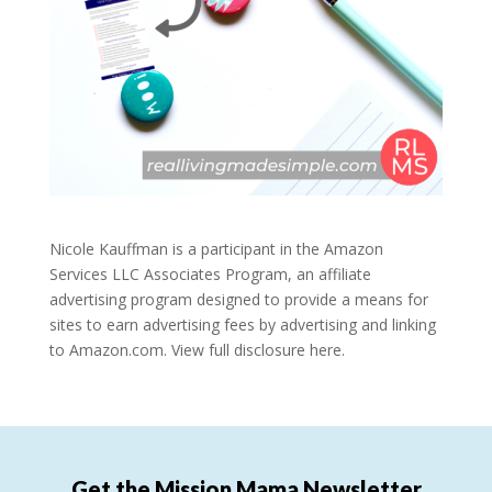
Nicole Kauffman is a participant in the Amazon
Services LLC Associates Program, an affiliate
advertising program designed to provide a means for
sites to earn advertising fees by advertising and linking
to Amazon.com.
View full disclosure here.
Get the Mission Mama Newsletter