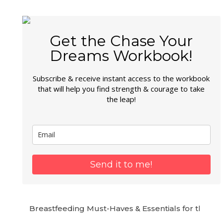
Get the Chase Your
Dreams Workbook!
Subscribe & receive instant access to the workbook
that will help you find strength & courage to take
the leap!
Send it to me!
Breastfeeding Must-Haves & Essentials for the 