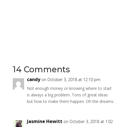
14 Comments
candy
on October 3, 2018 at 12:10 pm
Not enough money or knowing where to start
is always a big problem. Tons of great ideas
but how to make them happen. Oh the dreams.
Jasmine Hewitt
on October 3, 2018 at 1:02