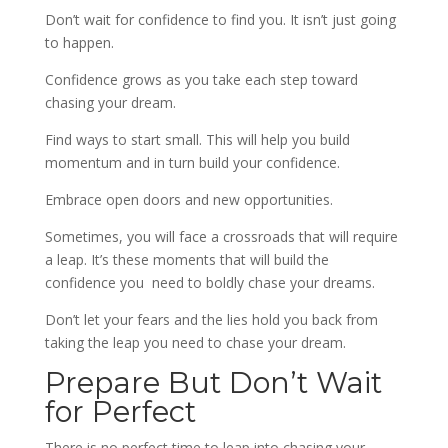
Don’t wait for confidence to find you. It isn’t just going
to happen.
Confidence grows as you take each step toward
chasing your dream.
Find ways to start small. This will help you build
momentum and in turn build your confidence.
Embrace open doors and new opportunities.
Sometimes, you will face a crossroads that will require
a leap. It’s these moments that will build the
confidence you need to boldly chase your dreams.
Don’t let your fears and the lies hold you back from
taking the leap you need to chase your dream.
Prepare But Don’t Wait
for Perfect
There is no perfect time to leap into chasing your