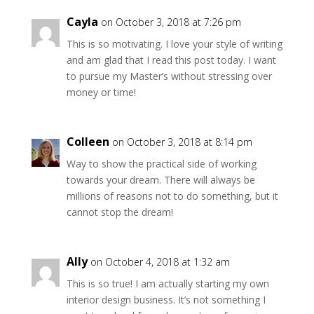
Cayla
on October 3, 2018 at 7:26 pm
This is so motivating. I love your style of writing
and am glad that I read this post today. I want
to pursue my Master’s without stressing over
money or time!
Colleen
on October 3, 2018 at 8:14 pm
Way to show the practical side of working
towards your dream. There will always be
millions of reasons not to do something, but it
cannot stop the dream!
Ally
on October 4, 2018 at 1:32 am
This is so true! I am actually starting my own
interior design business. It’s not something I