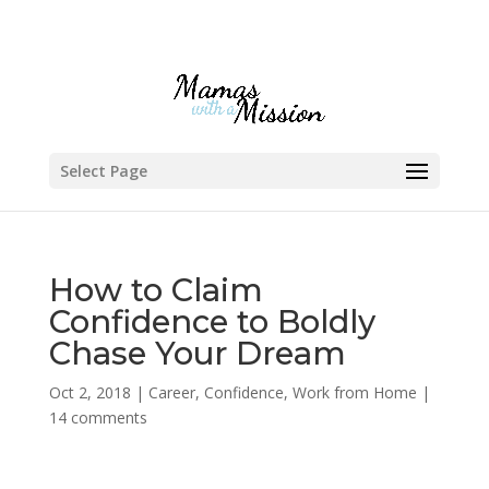
Select Page
How to Claim
Confidence to Boldly
Chase Your Dream
Oct 2, 2018
|
Career
,
Confidence
,
Work from Home
|
14 comments