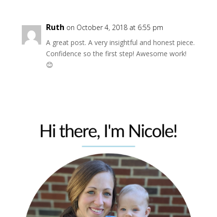
Ruth
on October 4, 2018 at 6:55 pm
A great post. A very insightful and honest piece.
Confidence so the first step! Awesome work!
😊