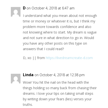
D
on October 4, 2018 at 6:47 am
I understand what you mean about not enough
time or money or whatever it is, but I think my
problem more towards confidence and also
not knowing where to start. My dream is vague
and not sure in what direction to go in. Would
you have any other posts on this type on
answers that I could read?
D, xo || from
https://livedreamcreate-d.com
Linda
on October 4, 2018 at 12:38 pm
Wow! You hit the nail on the head with the
things holding so many back from chasing their
dreams. I love your tips on taking small steps
by writing down your fears (lies) verses your
truths.