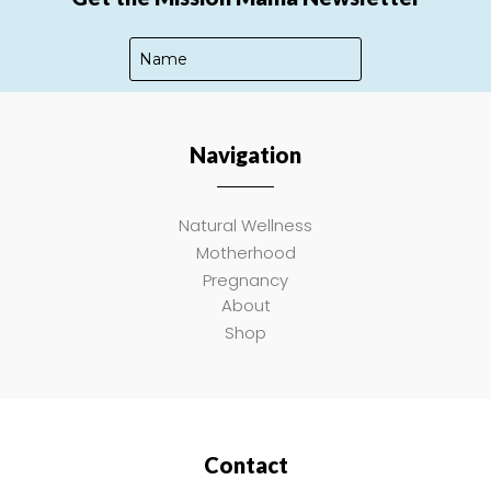
Navigation
SUBSCRIBE
Natural Wellness
Motherhood
Pregnancy
About
Shop
Contact