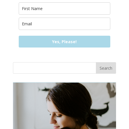
Yes, Please!