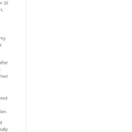
or 20
H,
 my
l
after
s
free!
seed
kin.
’d
eally