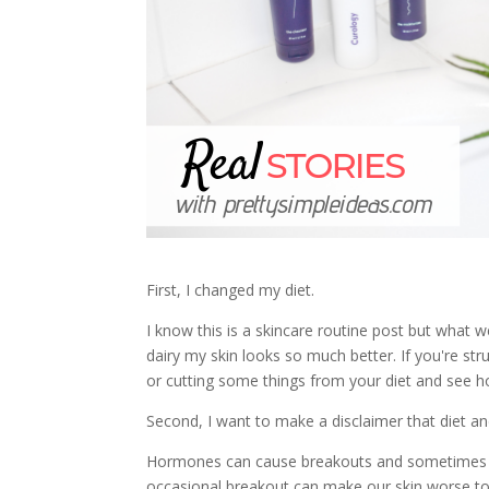
First, I changed my diet.
I know this is a skincare routine post but what w
dairy my skin looks so much better. If you're str
or cutting some things from your diet and see ho
Second, I want to make a disclaimer that diet and
Hormones can cause breakouts and sometimes that
occasional breakout can make our skin worse too