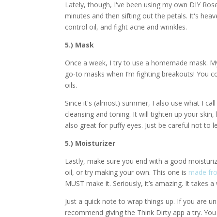
Lately, though, I've been using my own DIY Rose
minutes and then sifting out the petals. It's heav
control oil, and fight acne and wrinkles.
5.) Mask
Once a week, I try to use a homemade mask. My
go-to masks when I’m fighting breakouts! You co
oils.
Since it's (almost) summer, I also use what I cal
cleansing and toning. It will tighten up your skin,
also great for puffy eyes. Just be careful not to le
5.) Moisturizer
Lastly, make sure you end with a good moisturiz
oil, or try making your own. This one is
made fr
MUST make it. Seriously, it’s amazing. It takes a
Just a quick note to wrap things up. If you are 
recommend giving the Think Dirty app a try. You c