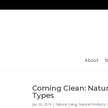
About
N
Coming Clean: Natura
Types
Jun 20, 2019
|
Natural Living
,
Natural Products
,