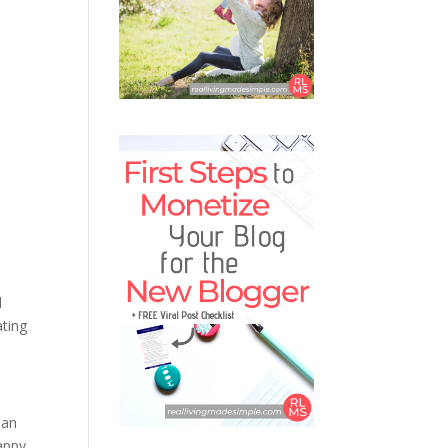
d
ating
 an
appy