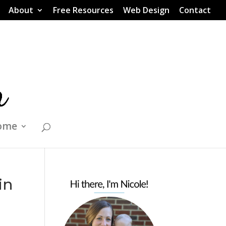
About
Free Resources
Web Design
Contact
ome
in