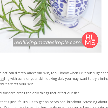
e eat can directly affect our skin, too. I know when I cut out sugar an
uggling with acne or your skin looking dull, you may want to try elimin
w it affects your skin.
 skincare aren't the only things that affect our skin.
's just life. It's OK to get an occasional breakout. Stressing about
. During those times, it’s best to do what we can to keep our skin h