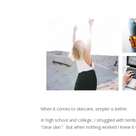
When it comes to skincare, simpler is better.
In high school and college, I struggled with terrib
"clear skin." But when nothing worked I knew it w