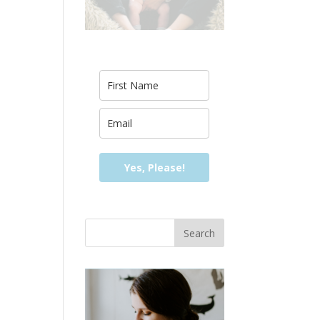
Yes, Please!