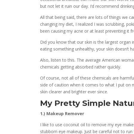
but not let it ruin our day. I’d recommend drinkin
All that being said, there are lots of things we 
changing my diet, I realized I was scrubbing, po
been causing my acne or at least preventing it f
Did you know that our skin is the largest organ 
eating something unhealthy, your skin doesn’t h
Also, listen to this. The average American woman
chemicals getting absorbed rather quickly.
Of course, not all of these chemicals are harmfu
side of caution when it comes to what I put on 
skin clearer and brighter ever since.
My Pretty Simple Natu
1.) Makeup Remover
I like to use coconut oil to remove my eye makeu
stubborn eye makeup. Just be careful not to run t