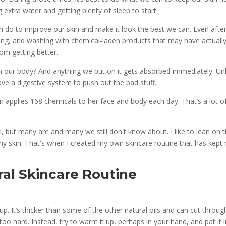
g extra water and getting plenty of sleep to start.
can do to improve our skin and make it look the best we can. Even afte
king, and washing with chemical-laden products that may have actuall
rom getting better.
in our body? And anything we put on it gets absorbed immediately. Unl
ave a digestive system to push out the bad stuff.
 applies 168 chemicals to her face and body each day. That’s a lot o
l, but many are and many we still don't know about. I like to lean on 
my skin. That's when I created my own skincare routine that has
kept
ral Skincare Routine
p. It’s thicker than some of the other natural oils and can cut throug
oo hard. Instead, try to warm it up, perhaps in your hand, and pat it 