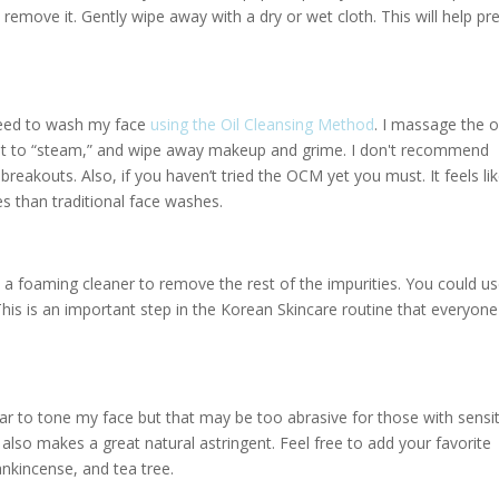
remove it. Gently wipe away with a dry or wet cloth. This will help pr
eseed to wash my face
using the Oil Cleansing Method
. I massage the o
w it to “steam,” and wipe away makeup and grime. I don't recommend
reakouts. Also, if you haven’t tried the OCM yet you must. It feels li
s than traditional face washes.
 a foaming cleaner to remove the rest of the impurities. You could us
his is an important step in the Korean Skincare routine that everyone
egar to tone my face but that may be too abrasive for those with sensi
l also makes a great natural astringent. Feel free to add your favorite
ankincense, and tea tree.