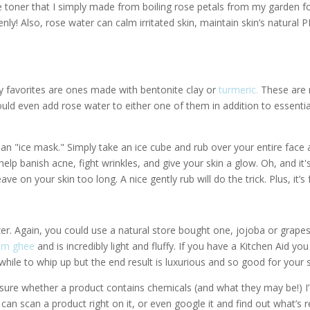
 toner that I simply made from boiling rose petals from my garden f
enly! Also, rose water can calm irritated skin, maintain skin’s natural P
 favorites are ones made with bentonite clay or
turmeric.
These are
uld even add rose water to either one of them in addition to essentia
l an "ice mask." Simply take an ice cube and rub over your entire face 
 help banish acne, fight wrinkles, and give your skin a glow. Oh, and it'
ave on your skin too long. A nice gently rub will do the trick. Plus, it’s 
er. Again, you could use a natural store bought one, jojoba or grape
om ghee
and is incredibly light and fluffy. If you have a Kitchen Aid you
 while to whip up but the end result is luxurious and so good for your s
unsure whether a product contains chemicals (and what they may be!) I
an scan a product right on it, or even google it and find out what’s r