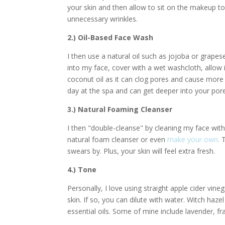
your skin and then allow to sit on the makeup to 
unnecessary wrinkles.
2.) Oil-Based Face Wash
I then use a natural oil such as jojoba or grap
into my face, cover with a wet washcloth, allo
coconut oil as it can clog pores and cause more b
day at the spa and can get deeper into your pore
3.) Natural Foaming Cleanser
I then "double-cleanse" by cleaning my face with
natural foam cleanser or even
make your own.
T
swears by. Plus, your skin will feel extra fresh.
4.) Tone
Personally, I love using straight apple cider vin
skin. If so, you can dilute with water. Witch haze
essential oils. Some of mine include lavender, fr