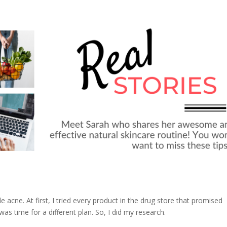
le acne. At first, I tried every product in the drug store that promised
as time for a different plan. So, I did my research.