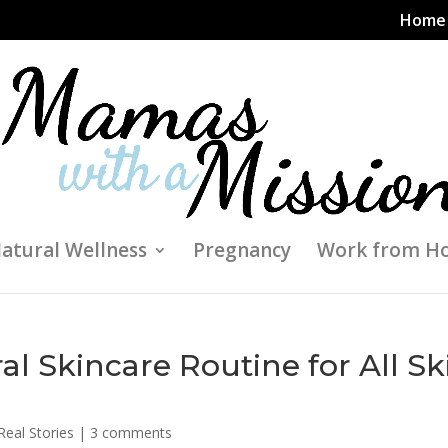
Home
atural Wellness
Pregnancy
Work from H
l Skincare Routine for All Sk
Real Stories
|
3 comments