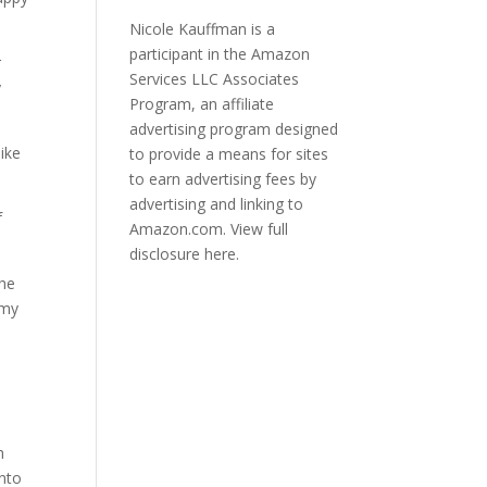
Nicole Kauffman is a
participant in the Amazon
r
Services LLC Associates
y
Program, an affiliate
advertising program designed
ike
to provide a means for sites
to earn advertising fees by
advertising and linking to
f
Amazon.com.
View full
disclosure here.
the
 my
h
into