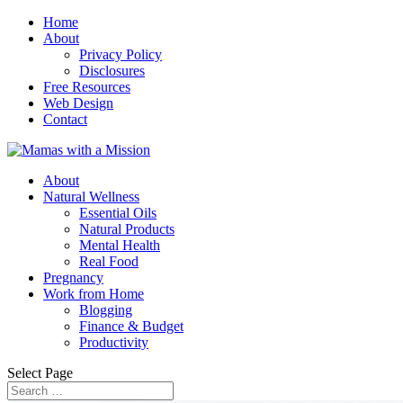
Home
About
Privacy Policy
Disclosures
Free Resources
Web Design
Contact
About
Natural Wellness
Essential Oils
Natural Products
Mental Health
Real Food
Pregnancy
Work from Home
Blogging
Finance & Budget
Productivity
Select Page