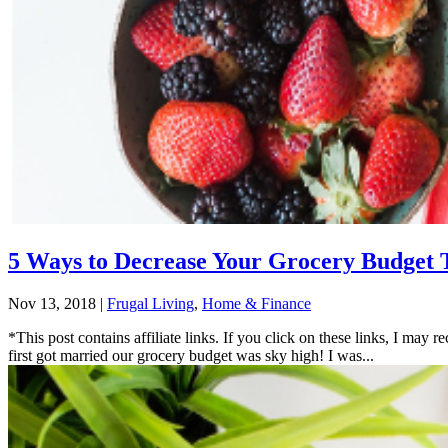
5 Ways to Decrease Your Grocery Budget
Nov 13, 2018
|
Frugal Living
,
Home & Finance
*This post contains affiliate links. If you click on these links, I ma
first got married our grocery budget was sky high! I was...