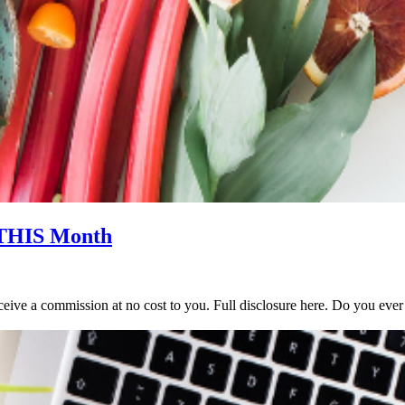
 THIS Month
y receive a commission at no cost to you. Full disclosure here. Do you 