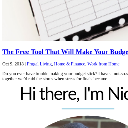
The Free Tool That Will Make Your Budge
Oct 9, 2018
|
Frugal Living
,
Home & Finance
,
Work from Home
Do you ever have trouble making your budget stick? I have a not-so-
together we’d raid the stores when stress for finals became...