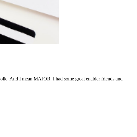
aholic. And I mean MAJOR. I had some great enabler friends and