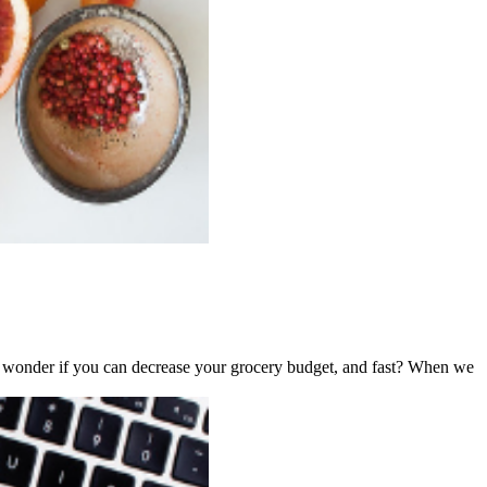
ever wonder if you can decrease your grocery budget, and fast? When we