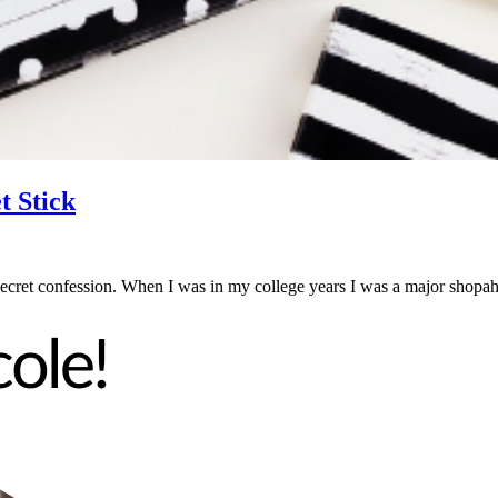
t Stick
secret confession. When I was in my college years I was a major shop