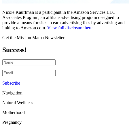
Nicole Kauffman is a participant in the Amazon Services LLC
Associates Program, an affiliate advertising program designed to
provide a means for sites to earn advertising fees by advertising and
linking to Amazon.com.
View full disclosure here.
Get the Mission Mama Newsletter
Success!
Subscribe
Navigation
Natural Wellness
Motherhood
Pregnancy