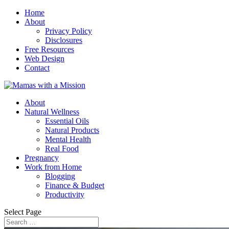
Home
About
Privacy Policy
Disclosures
Free Resources
Web Design
Contact
About
Natural Wellness
Essential Oils
Natural Products
Mental Health
Real Food
Pregnancy
Work from Home
Blogging
Finance & Budget
Productivity
Select Page