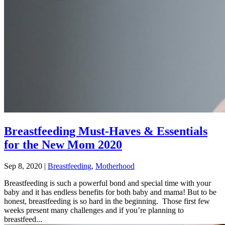
Breastfeeding Must-Haves & Essentials
for the New Mom 2020
Sep 8, 2020
|
Breastfeeding
,
Motherhood
Breastfeeding is such a powerful bond and special time with your
baby and it has endless benefits for both baby and mama! But to be
honest, breastfeeding is so hard in the beginning. Those first few
weeks present many challenges and if you’re planning to
breastfeed...