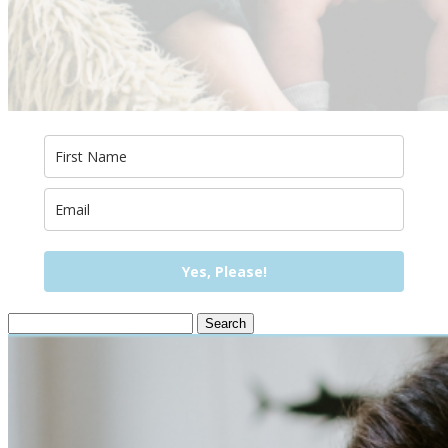
Yes, Please!
Search
for: