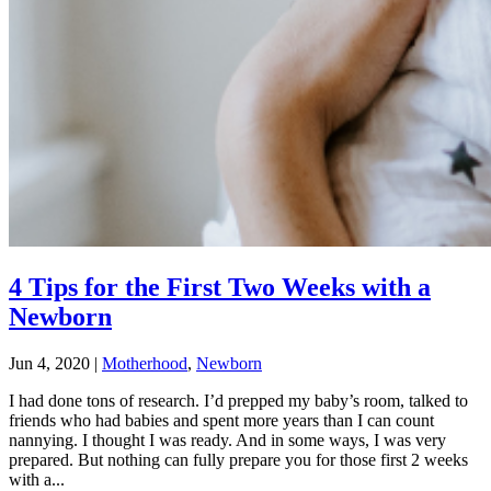
4 Tips for the First Two Weeks with a
Newborn
Jun 4, 2020
|
Motherhood
,
Newborn
I had done tons of research. I’d prepped my baby’s room, talked to
friends who had babies and spent more years than I can count
nannying. I thought I was ready. And in some ways, I was very
prepared. But nothing can fully prepare you for those first 2 weeks
with a...